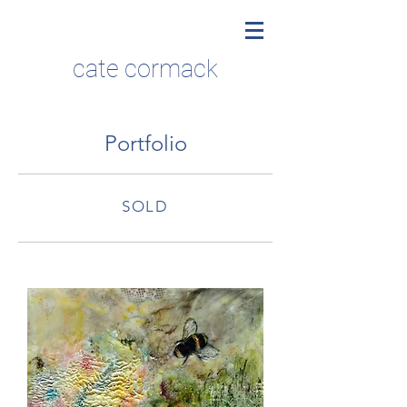
cate cormack
Portfolio
SOLD