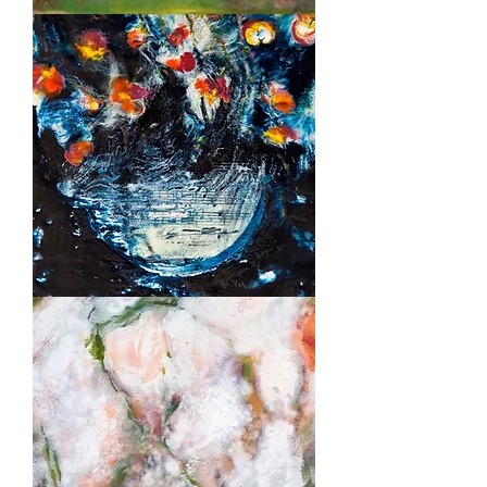
Summer
Night
Music