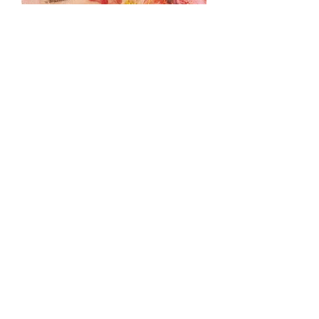
Sweet
Load More
Against Nature 2017-2018
Things with Wings