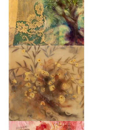
Poetry
Tree
Golden