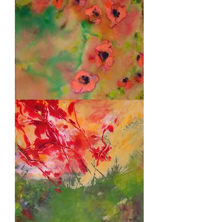
Poppies