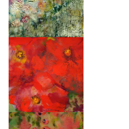
Bees
Garden
Red