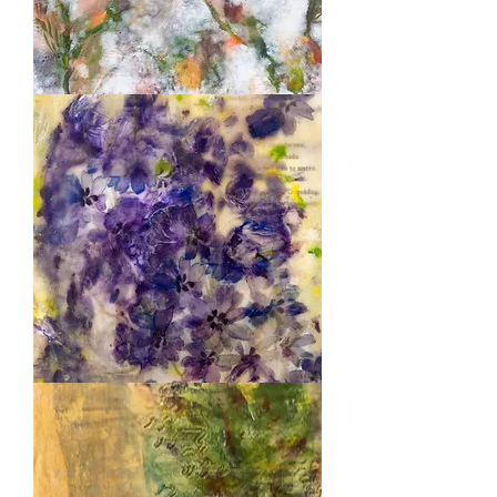
Wedding
Purple
Poem