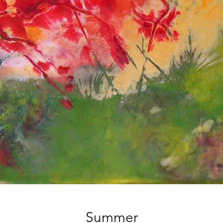
Summer