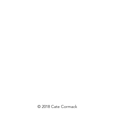
© 2018 Cate Cormack