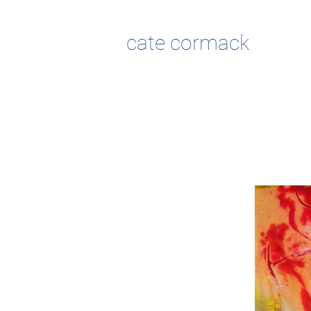
cate cormack