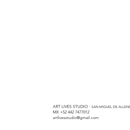
ART LIVES STUDIO ·
SAN MIGUEL DE ALLEN
MX +52 442 7477012
artlivesstudio@gmail.com