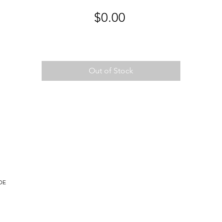
Price
$0.00
Out of Stock
DE