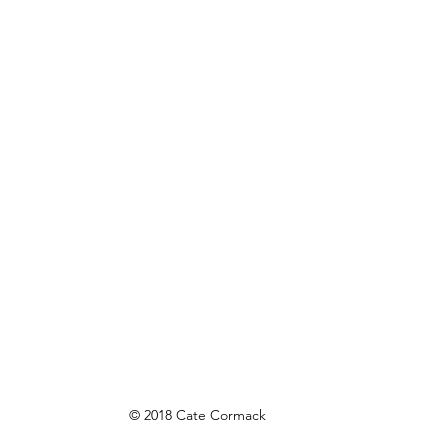
© 2018 Cate Cormack