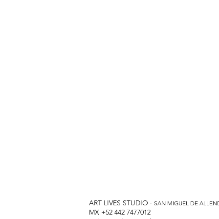
ART LIVES STUDIO ·
SAN MIGUEL DE ALLEN
MX +52 442 7477012