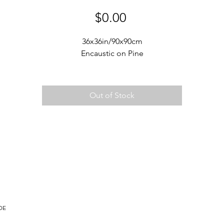
Price
$0.00
36x36in/90x90cm
Encaustic on Pine
Out of Stock
DE