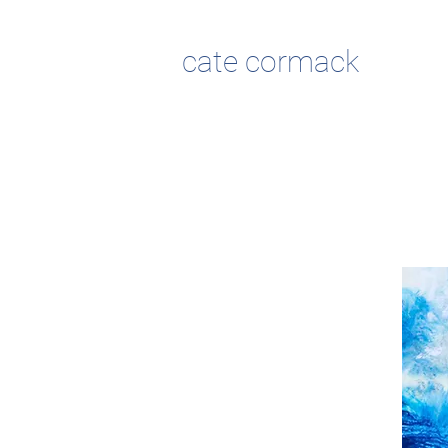
cate cormack