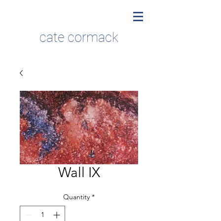
cate cormack
Wall IX
Quantity
*