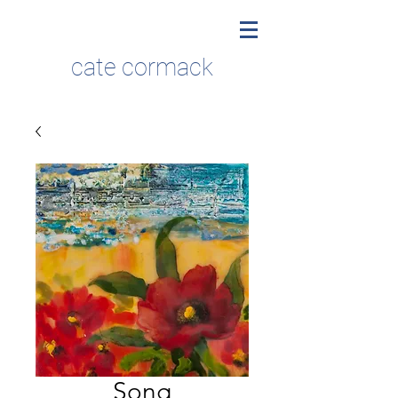
cate cormack
Song