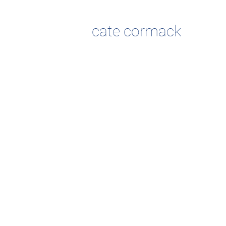
cate cormack