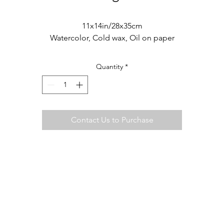
11x14in/28x35cm
Watercolor, Cold wax, Oil on paper
Quantity
*
Contact Us to Purchase