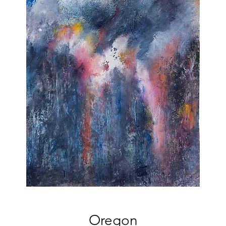
Oregon