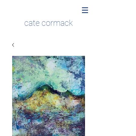
cate cormack