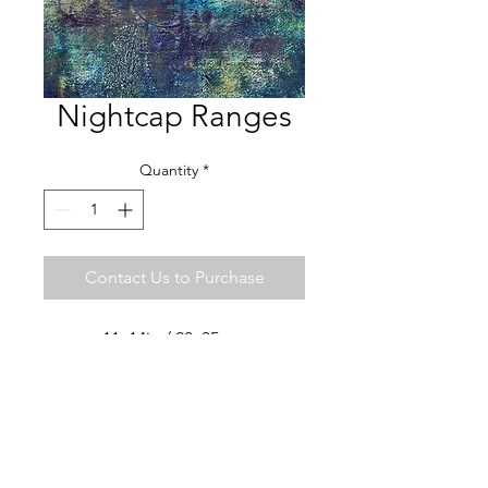
Nightcap Ranges
Quantity
*
Contact Us to Purchase
11x14in / 28x35 cm
Watercolor, cold wax, oil
ART LIVES STUDIO ·
SAN MIGUEL DE ALLENDE
MX
+52 442 7477012