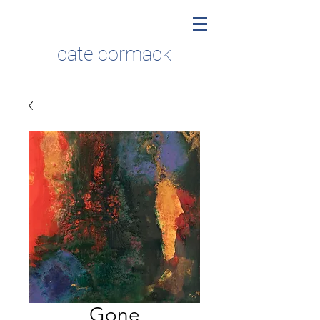
cate cormack
Gone