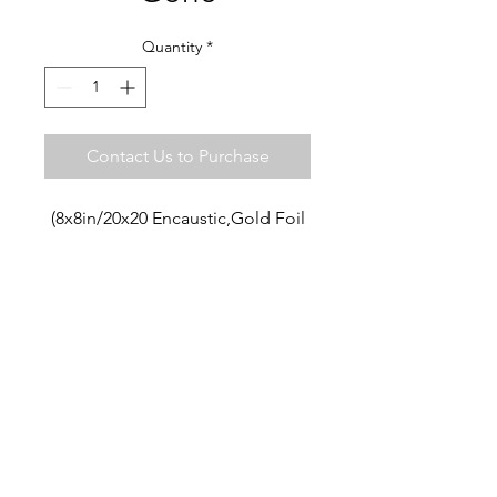
Quantity
*
Contact Us to Purchase
(8x8in/20x20 Encaustic,Gold Foil
ART LIVES STUDIO ·
SAN MIGUEL DE ALLENDE
MX
+52 442 7477012
artlivesstudio@gmail.com
© 2018 Cate Cormack