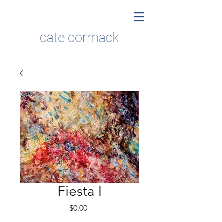
cate cormack
Fiesta I
Price
$0.00