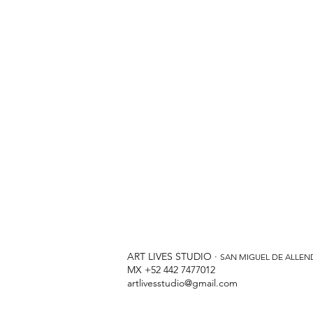
ART LIVES STUDIO ·
SAN MIGUEL DE ALLEN
MX +52 442 7477012
artlivesstudio@gmail.com