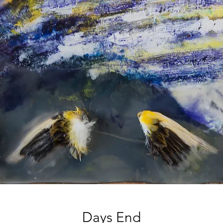
Days End