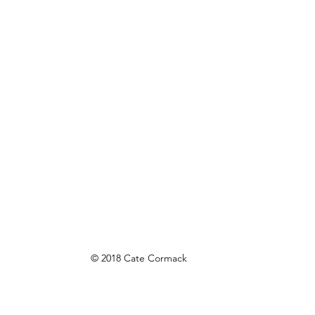
© 2018 Cate Cormack