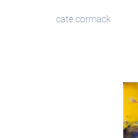
cate cormack