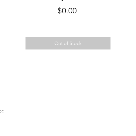
Price
$0.00
Out of Stock
DE