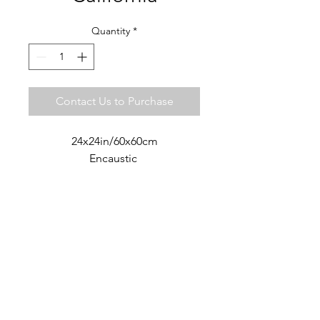
Quantity
*
Contact Us to Purchase
24x24in/60x60cm
Encaustic
ART LIVES STUDIO ·
SAN MIGUEL DE ALLENDE
MX
+52 442 7477012
artlivesstudio@gmail.com
© 2018 Cate Cormack