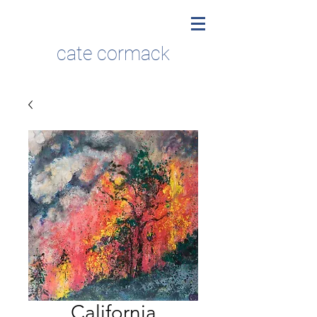
cate cormack
California