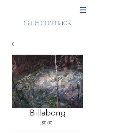
cate cormack
Billabong
Price
$0.00